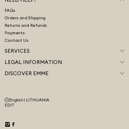
FAQs
Orders and Shipping
Returns and Refunds
Payments
Contact Us
SERVICES
LEGAL INFORMATION
DISCOVER EMME
English |
LITHUANIA
EDIT