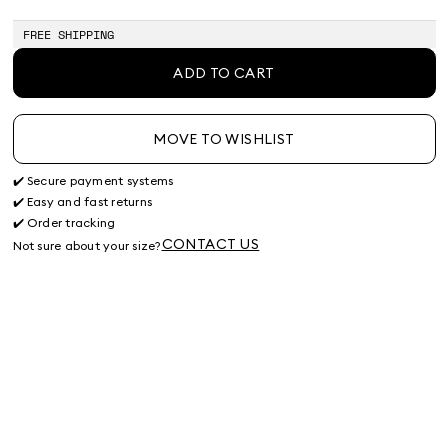
FREE SHIPPING
ADD TO CART
MOVE TO WISHLIST
✔️ Secure payment systems
✔️ Easy and fast returns
✔️ Order tracking
CONTACT US
Not sure about your size?