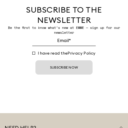
SUBSCRIBE TO THE
NEWSLETTER
Be the first to know what’s new at EMME — sign up for our
newsletter
I have read the
Privacy Policy
SUBSCRIBE NOW
NEED HELP?