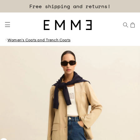
Free shipping and returns!
Women's Coats and Trench Coats