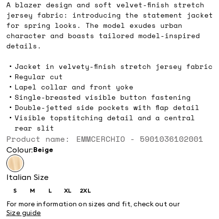
A blazer design and soft velvet-finish stretch
jersey fabric: introducing the statement jacket
for spring looks. The model exudes urban
character and boasts tailored model-inspired
details.
Jacket in velvety-finish stretch jersey fabric
Regular cut
Lapel collar and front yoke
Single-breasted visible button fastening
Double-jetted side pockets with flap detail
Visible topstitching detail and a central
rear slit
Product name: EMMCERCHIO - 5901036102001
Colour:
beige
Italian Size
S
M
L
XL
2XL
Size:
Size:
Size:
Size:
Size:
S
M
L
XL
2XL
For more information on sizes and fit, check out our
Size guide