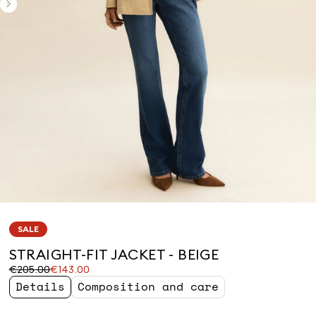
SALE
STRAIGHT-FIT JACKET - BEIGE
Original
Current
€205.00
€143.00
price
price
Details
Composition and care
was
€143.00
€205.00