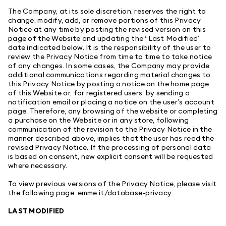
The Company, at its sole discretion, reserves the right to
change, modify, add, or remove portions of this Privacy
Notice at any time by posting the revised version on this
page of the Website and updating the “Last Modified”
date indicated below. It is the responsibility of the user to
review the Privacy Notice from time to time to take notice
of any changes. In some cases, the Company may provide
additional communications regarding material changes to
this Privacy Notice by posting a notice on the home page
of this Website or, for registered users, by sending a
notification email or placing a notice on the user’s account
page. Therefore, any browsing of the website or completing
a purchase on the Website or in any store, following
communication of the revision to the Privacy Notice in the
manner described above, implies that the user has read the
revised Privacy Notice. If the processing of personal data
is based on consent, new explicit consent will be requested
where necessary.
To view previous versions of the Privacy Notice, please visit
the following page:
emme.it/database-privacy
LAST MODIFIED