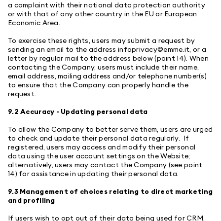
a complaint with their national data protection authority
or with that of any other country in the EU or European
Economic Area.
To exercise these rights, users may submit a request by
sending an email to the address
infoprivacy@emme.it
, or a
letter by regular mail to the address below (point 14). When
contacting the Company, users must include their name,
email address, mailing address and/or telephone number(s)
to ensure that the Company can properly handle the
request.
9.2 Accuracy - Updating personal data
To allow the Company to better serve them, users are urged
to check and update their personal data regularly. If
registered, users may access and modify their personal
data using the user account settings on the Website;
alternatively, users may contact the Company (see point
14) for assistance in updating their personal data.
9.3 Management of choices relating to direct marketing
and profiling
If users wish to opt out of their data being used for CRM,