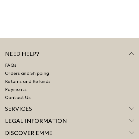
NEED HELP?
FAQs
Orders and Shipping
Returns and Refunds
Payments
Contact Us
SERVICES
LEGAL INFORMATION
DISCOVER EMME