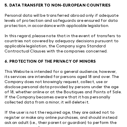
5. DATA TRANSFER TO NON-EUROPEAN COUNTRIES
Personal data will be transferred abroad only if adequate
levels of protection and safeguards are ensured for data
protection, in accordance with applicable legislation.
In this regard, please note that in the event of transfers to
countries not covered by adequacy decisions pursuant to
applicable legislation, the Company signs Standard
Contractual Clauses with the companies concerned.
6. PROTECTION OF THE PRIVACY OF MINORS
This Website is intended for a general audience, however,
its services are intended for persons aged 18 and over. The
Company does not knowingly request, collect, use or
disclose personal data provided by persons under the age
of 18, whether online or at the Boutiques and Points of Sale.
If the Company becomes aware that it has personally
collected data from a minor, it will delete it.
If the user is not the required age, they are asked not to
register or make any online purchases, and should instead
ask an adult (i.e., their parent or guardian) to perform the