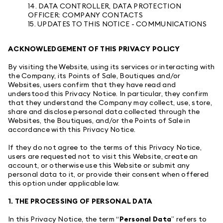
14. DATA CONTROLLER, DATA PROTECTION
OFFICER: COMPANY CONTACTS
15. UPDATES TO THIS NOTICE - COMMUNICATIONS
ACKNOWLEDGEMENT OF THIS PRIVACY POLICY
By visiting the Website, using its services or interacting with
the Company, its Points of Sale, Boutiques and/or
Websites, users confirm that they have read and
understood this Privacy Notice. In particular, they confirm
that they understand the Company may collect, use, store,
share and disclose personal data collected through the
Websites, the Boutiques, and/or the Points of Sale in
accordance with this Privacy Notice.
If they do not agree to the terms of this Privacy Notice,
users are requested not to visit this Website, create an
account, or otherwise use this Website or submit any
personal data to it, or provide their consent when offered
this option under applicable law.
1. THE PROCESSING OF PERSONAL DATA
In this Privacy Notice, the term “
Personal Data
” refers to