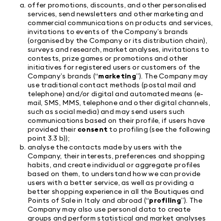
offer promotions, discounts, and other personalised
services, send newsletters and other marketing and
commercial communications on products and services,
invitations to events of the Company’s brands
(organised by the Company or its distribution chain),
surveys and research, market analyses, invitations to
contests, prize games or promotions and other
initiatives for registered users or customers of the
Company’s brands (“
marketing
”). The Company may
use traditional contact methods (postal mail and
telephone) and/or digital and automated means (e-
mail, SMS, MMS, telephone and other digital channels,
such as social media) and may send users such
communications based on their profile, if users have
provided their
consent
to profiling (see the following
point 3.3 b));
analyse the contacts made by users with the
Company, their interests, preferences and shopping
habits, and create individual or aggregate profiles
based on them, to understand how we can provide
users with a better service, as well as providing a
better shopping experience in all the Boutiques and
Points of Sale in Italy and abroad (“
profiling
”). The
Company may also use personal data to create
groups and perform statistical and market analyses