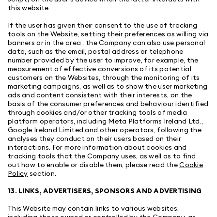
this website.
If the user has given their consent to the use of tracking
tools on the Website, setting their preferences as willing via
banners or in the area , the Company can also use personal
data, such as the email, postal address or telephone
number provided by the user to improve, for example, the
measurement of effective conversions of its potential
customers on the Websites, through the monitoring of its
marketing campaigns, as well as to show the user marketing
ads and content consistent with their interests, on the
basis of the consumer preferences and behaviour identified
through cookies and/or other tracking tools of media
platform operators, including Meta Platforms Ireland Ltd.,
Google Ireland Limited and other operators, following the
analyses they conduct on their users based on their
interactions. For more information about cookies and
tracking tools that the Company uses, as well as to find
out how to enable or disable them, please read the
Cookie
Policy
section.
13. LINKS, ADVERTISERS, SPONSORS AND ADVERTISING
This Website may contain links to various websites,
including those owned or controlled by the Company, as