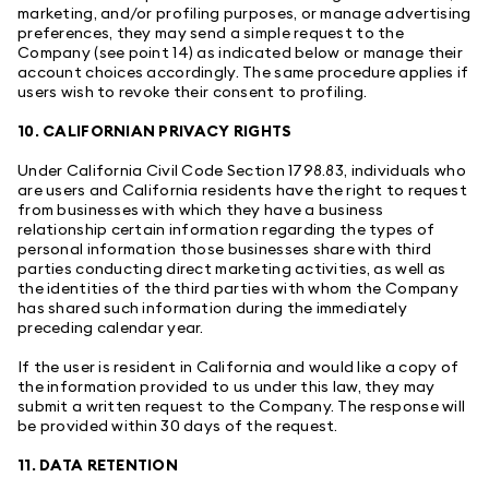
marketing, and/or profiling purposes, or manage advertising
preferences, they may send a simple request to the
Company (see point 14) as indicated below or manage their
account choices accordingly. The same procedure applies if
users wish to revoke their consent to profiling.
10. CALIFORNIAN PRIVACY RIGHTS
Under California Civil Code Section 1798.83, individuals who
are users and California residents have the right to request
from businesses with which they have a business
relationship certain information regarding the types of
personal information those businesses share with third
parties conducting direct marketing activities, as well as
the identities of the third parties with whom the Company
has shared such information during the immediately
preceding calendar year.
If the user is resident in California and would like a copy of
the information provided to us under this law, they may
submit a written request to the Company. The response will
be provided within 30 days of the request.
11. DATA RETENTION