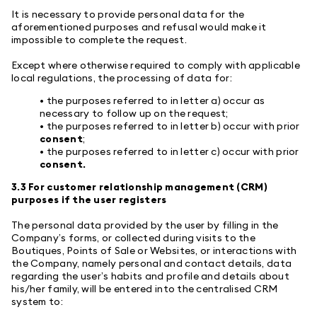
It is necessary to provide personal data for the
aforementioned purposes and refusal would make it
impossible to complete the request.
Except where otherwise required to comply with applicable
local regulations, the processing of data for:
• the purposes referred to in letter a) occur as
necessary to follow up on the request;
• the purposes referred to in letter b) occur with prior
consent
;
• the purposes referred to in letter c) occur with prior
consent.
3.3 For customer relationship management (CRM)
purposes if the user registers
The personal data provided by the user by filling in the
Company’s forms, or collected during visits to the
Boutiques, Points of Sale or Websites, or interactions with
the Company, namely personal and contact details, data
regarding the user’s habits and profile and details about
his/her family, will be entered into the centralised CRM
system to: