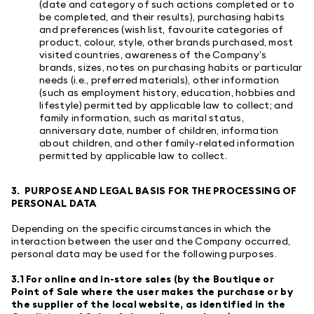
(date and category of such actions completed or to
be completed, and their results), purchasing habits
and preferences (wish list, favourite categories of
product, colour, style, other brands purchased, most
visited countries, awareness of the Company’s
brands, sizes, notes on purchasing habits or particular
needs (i.e., preferred materials), other information
(such as employment history, education, hobbies and
lifestyle) permitted by applicable law to collect; and
family information, such as marital status,
anniversary date, number of children, information
about children, and other family-related information
permitted by applicable law to collect.
3. PURPOSE AND LEGAL BASIS FOR THE PROCESSING OF
PERSONAL DATA
Depending on the specific circumstances in which the
interaction between the user and the Company occurred,
personal data may be used for the following purposes.
3.1 For online and in-store sales (by the Boutique or
Point of Sale where the user makes the purchase or by
the supplier of the local website, as identified in the