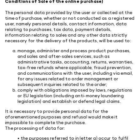
Conditions of Sale of the online purchase)
The personal data provided by the user or collected at the
time of purchase, whether or not conducted as a registered
user, namely personal details, contact information, data
relating to purchases, tax data, payment details,
information relating to sales and any other data strictly
necessary for the delivery of the products, will be used to:
manage, administer and process product purchases,
and sales and after-sales services, such as
administrative tasks, accounting, returns, warranties,
tax-free refunds where applicable, fraud prevention,
and communications with the user, including via email,
for any issues related to order management or
subsequent inquiries related to the order;
comply with obligations imposed by laws, regulations
or EU legislation (including anti-money laundering
legislation) and establish or defend legal claims.
It is necessary to provide personal data for the
aforementioned purposes and refusal would make it
impossible to complete the purchase.
The processing of data for:
• the purposes referred to in letter a) occur to fulfil