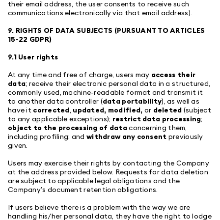
their email address, the user consents to receive such
communications electronically via that email address).
9. RIGHTS OF DATA SUBJECTS (PURSUANT TO ARTICLES
15-22 GDPR)
9.1 User rights
At any time and free of charge, users may
access their
data
; receive their electronic personal data in a structured,
commonly used, machine-readable format and transmit it
to another data controller (
data portability
), as well as
have it
corrected
,
updated, modified,
or
deleted
(subject
to any applicable exceptions);
restrict data processing
;
object to the processing of data
concerning them,
including profiling; and
withdraw any consent
previously
given.
Users may exercise their rights by contacting the Company
at the address provided below. Requests for data deletion
are subject to applicable legal obligations and the
Company’s document retention obligations.
If users believe there is a problem with the way we are
handling his/her personal data, they have the right to lodge