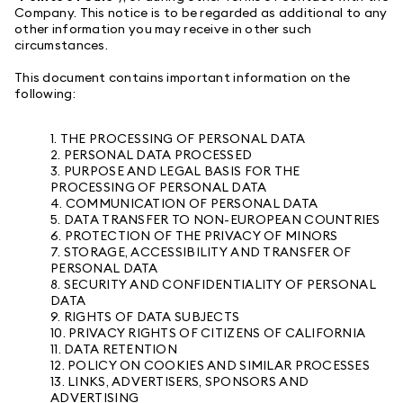
Company. This notice is to be regarded as additional to any
other information you may receive in other such
circumstances.
This document contains important information on the
following:
1. THE PROCESSING OF PERSONAL DATA
2. PERSONAL DATA PROCESSED
3. PURPOSE AND LEGAL BASIS FOR THE
PROCESSING OF PERSONAL DATA
4. COMMUNICATION OF PERSONAL DATA
5. DATA TRANSFER TO NON-EUROPEAN COUNTRIES
6. PROTECTION OF THE PRIVACY OF MINORS
7. STORAGE, ACCESSIBILITY AND TRANSFER OF
PERSONAL DATA
8. SECURITY AND CONFIDENTIALITY OF PERSONAL
DATA
9. RIGHTS OF DATA SUBJECTS
10. PRIVACY RIGHTS OF CITIZENS OF CALIFORNIA
11. DATA RETENTION
12. POLICY ON COOKIES AND SIMILAR PROCESSES
13. LINKS, ADVERTISERS, SPONSORS AND
ADVERTISING