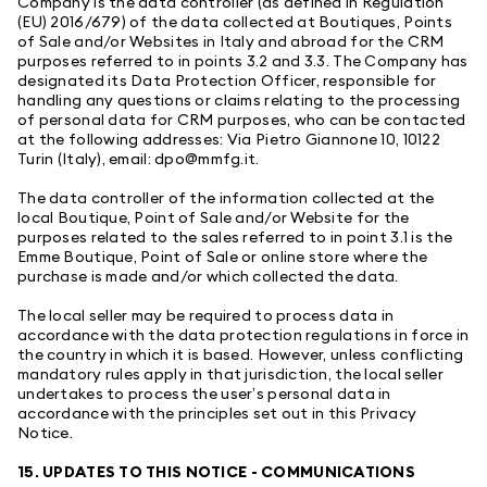
Company is the data controller (as defined in Regulation
(EU) 2016/679) of the data collected at Boutiques, Points
of Sale and/or Websites in Italy and abroad for the CRM
purposes referred to in points 3.2 and 3.3. The Company has
designated its Data Protection Officer, responsible for
handling any questions or claims relating to the processing
of personal data for CRM purposes, who can be contacted
at the following addresses: Via Pietro Giannone 10, 10122
Turin (Italy), email: dpo@mmfg.it.
The data controller of the information collected at the
local Boutique, Point of Sale and/or Website for the
purposes related to the sales referred to in point 3.1 is the
Emme Boutique, Point of Sale or online store where the
purchase is made and/or which collected the data.
The local seller may be required to process data in
accordance with the data protection regulations in force in
the country in which it is based. However, unless conflicting
mandatory rules apply in that jurisdiction, the local seller
undertakes to process the user’s personal data in
accordance with the principles set out in this Privacy
Notice.
15. UPDATES TO THIS NOTICE - COMMUNICATIONS