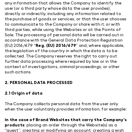
any information that allows the Company to identify the
user (or a third party whose data the user provides),
directly or indirectly, including any information related to
the purchase of goods or services, or that the user chooses
to communicate to the Company or share with it, or with
third parties, while using the Websites or at the Points of
Sale. The processing of personal data will be carried out in
accordance with the General Data Protection Regulation
(EU) 2016/679 “
Reg. (EU) 2016/679
” and, where applicable,
the legislation of the country in which the data is to be
collected. The Company reserves the right to carry out
further data processing where required by law or in the
context of investigations, criminal proceedings, or other
such actions.
2. PERSONAL DATA PROCESSED
2.1 Origin of data
The Company collects personal data from the user only
when the user voluntarily provides information, for example:
in the case of Brand Websites that carry the Company’s
products
: placing an order through the Website(s) as a
“guest”; creating or modifying an account; creating a wish