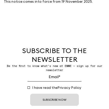
This notice comes into force from 19 November 2025.
SUBSCRIBE TO THE
NEWSLETTER
Be the first to know what’s new at EMME — sign up for our
newsletter
I have read the
Privacy Policy
SUBSCRIBE NOW