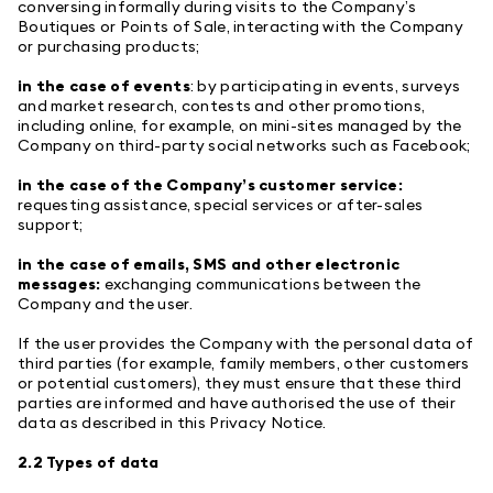
conversing informally during visits to the Company’s
Boutiques or Points of Sale, interacting with the Company
or purchasing products;
in the case of events
: by participating in events, surveys
and market research, contests and other promotions,
including online, for example, on mini-sites managed by the
Company on third-party social networks such as Facebook;
in the case of the Company’s customer service:
requesting assistance, special services or after-sales
support;
in the case of emails, SMS and other electronic
messages:
exchanging communications between the
Company and the user.
If the user provides the Company with the personal data of
third parties (for example, family members, other customers
or potential customers), they must ensure that these third
parties are informed and have authorised the use of their
data as described in this Privacy Notice.
2.2 Types of data