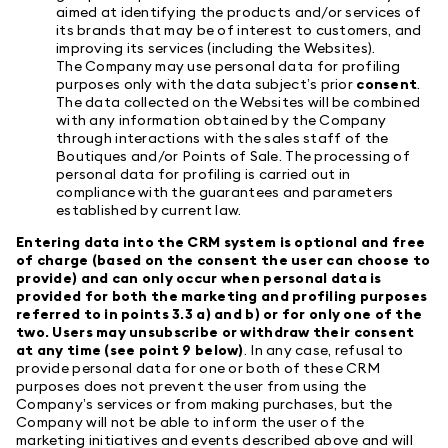
aimed at identifying the products and/or services of
its brands that may be of interest to customers, and
improving its services (including the Websites).
The Company may use personal data for profiling
purposes only with the data subject’s prior
consent
.
The data collected on the Websites will be combined
with any information obtained by the Company
through interactions with the sales staff of the
Boutiques and/or Points of Sale. The processing of
personal data for profiling is carried out in
compliance with the guarantees and parameters
established by current law.
Entering data into the CRM system is optional and free
of charge (based on the consent the user can choose to
provide) and can only occur when personal data is
provided for both the marketing and profiling purposes
referred to in points 3.3 a) and b) or for only one of the
two. Users may unsubscribe or withdraw their consent
at any time (see point 9 below)
. In any case, refusal to
provide personal data for one or both of these CRM
purposes does not prevent the user from using the
Company’s services or from making purchases, but the
Company will not be able to inform the user of the
marketing initiatives and events described above and will