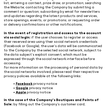
list; entering a contest, prize draw, or promotion; searching
the Website; contacting the Company by submitting a
comment or question; subscribing by email for newsletters
and updates regarding the latest products and services,
store openings, events, or promotions; or requesting order
or delivery confirmations or other notifications;
in the event of registration and access to the account
via social login:
if the user chooses to register or access
their reserved area using their social network credentials
(Facebook or Google), the user’s data will be communicated
to the Company by the selected social network, subject to
the data subject’s explicit consent, which must be
expressed through the social network interface before
accessing.
For more information on the processing of personal data by
the social networks involved, please read their respective
privacy policies available at the following links:
•
Facebook
privacy notice
•
Google
privacy notice
•
Apple
privacy notice
in the case of the Company’s Boutiques and Points of
Sale:
by filling out the Company’s customer card,