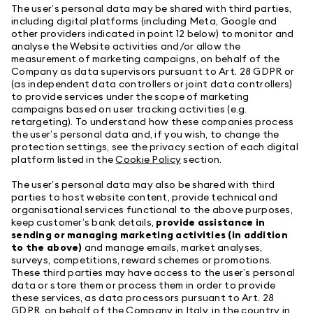
The user’s personal data may be shared with third parties,
including digital platforms (including Meta, Google and
other providers indicated in point 12 below) to monitor and
analyse the Website activities and/or allow the
measurement of marketing campaigns, on behalf of the
Company as data supervisors pursuant to Art. 28 GDPR or
(as independent data controllers or joint data controllers)
to provide services under the scope of marketing
campaigns based on user tracking activities (e.g.
retargeting). To understand how these companies process
the user’s personal data and, if you wish, to change the
protection settings, see the privacy section of each digital
platform listed in the
Cookie Policy
section.
The user’s personal data may also be shared with third
parties to host website content, provide technical and
organisational services functional to the above purposes,
keep customer’s bank details,
provide assistance in
sending or managing marketing activities (in addition
to the above)
and manage emails, market analyses,
surveys, competitions, reward schemes or promotions.
These third parties may have access to the user’s personal
data or store them or process them in order to provide
these services, as data processors pursuant to Art. 28
GDPR, on behalf of the Company in Italy, in the country in