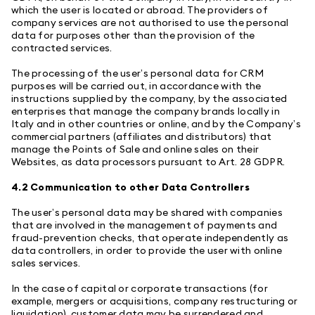
which the user is located or abroad. The providers of
company services are not authorised to use the personal
data for purposes other than the provision of the
contracted services.
The processing of the user’s personal data for CRM
purposes will be carried out, in accordance with the
instructions supplied by the company, by the associated
enterprises that manage the company brands locally in
Italy and in other countries or online, and by the Company’s
commercial partners (affiliates and distributors) that
manage the Points of Sale and online sales on their
Websites, as data processors pursuant to Art. 28 GDPR.
4.2 Communication to other Data Controllers
The user’s personal data may be shared with companies
that are involved in the management of payments and
fraud-prevention checks, that operate independently as
data controllers, in order to provide the user with online
sales services.
In the case of capital or corporate transactions (for
example, mergers or acquisitions, company restructuring or
liquidation), customer data may be surrendered and