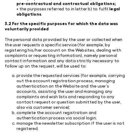
pre-contractual and contractual obligations;
• the purposes referred to in letter b) to fulfil
legal
obligations
.
3.2 For the specific purposes for which the data was
voluntarily provided
The personal data provided by the user or collected when
the user requests a specific service (for example, by
registering his/her account on the Websites, dealing with
complaints or requesting information), namely personal
contact information and any data strictly necessary to
follow up on the request, will be used to:
provide the requested services (for example, carrying
out the account registration process, managing
authentication on the Website and the user’s
accounts, assisting the user and managing any
complaints and wish lists and responding to any
contact request or question submitted by the user,
also via customer service);
complete the account registration and
authentication process via social login;
manage the newsletter subscription if the user is not
registered.