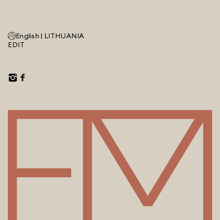
English |
LITHUANIA
EDIT