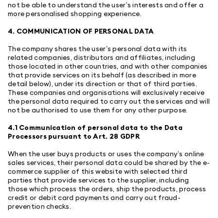
not be able to understand the user’s interests and offer a
more personalised shopping experience.
4. COMMUNICATION OF PERSONAL DATA
The company shares the user’s personal data with its
related companies, distributors and affiliates, including
those located in other countries, and with other companies
that provide services on its behalf (as described in more
detail below), under its direction or that of third parties.
These companies and organisations will exclusively receive
the personal data required to carry out the services and will
not be authorised to use them for any other purpose.
4.1 Communication of personal data to the Data
Processors pursuant to Art. 28 GDPR
When the user buys products or uses the company’s online
sales services, their personal data could be shared by the e-
commerce supplier of this website with selected third
parties that provide services to the supplier, including
those which process the orders, ship the products, process
credit or debit card payments and carry out fraud-
prevention checks.