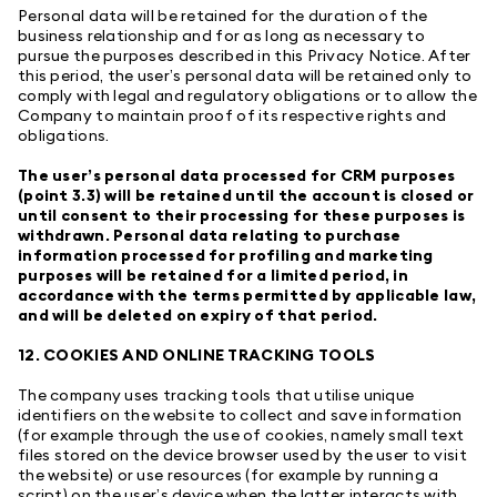
Personal data will be retained for the duration of the
business relationship and for as long as necessary to
pursue the purposes described in this Privacy Notice. After
this period, the user’s personal data will be retained only to
comply with legal and regulatory obligations or to allow the
Company to maintain proof of its respective rights and
obligations.
The user’s personal data processed for CRM purposes
(point 3.3) will be retained until the account is closed or
until consent to their processing for these purposes is
withdrawn. Personal data relating to purchase
information processed for profiling and marketing
purposes will be retained for a limited period, in
accordance with the terms permitted by applicable law,
and will be deleted on expiry of that period.
12. COOKIES AND ONLINE TRACKING TOOLS
The company uses tracking tools that utilise unique
identifiers on the website to collect and save information
(for example through the use of cookies, namely small text
files stored on the device browser used by the user to visit
the website) or use resources (for example by running a
script) on the user’s device when the latter interacts with