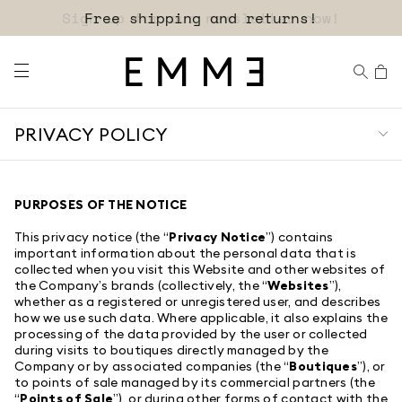
Sign up for our newsletter now!
PRIVACY POLICY
PURPOSES OF THE NOTICE
This privacy notice (the “
Privacy Notice
”) contains
important information about the personal data that is
collected when you visit this Website and other websites of
the Company’s brands (collectively, the “
Websites
”),
whether as a registered or unregistered user, and describes
how we use such data. Where applicable, it also explains the
processing of the data provided by the user or collected
during visits to boutiques directly managed by the
Company or by associated companies (the “
Boutiques
”), or
to points of sale managed by its commercial partners (the
“
Points of Sale
”), or during other forms of contact with the