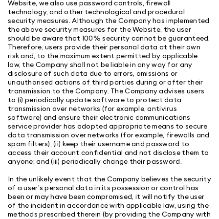
Website, we also use password controls, firewall
technology, and other technological and procedural
security measures. Although the Company has implemented
the above security measures for the Website, the user
should be aware that 100% security cannot be guaranteed.
Therefore, users provide their personal data at their own
risk and, to the maximum extent permitted by applicable
law, the Company shall not be liable in any way for any
disclosure of such data due to errors, omissions or
unauthorised actions of third parties during or after their
transmission to the Company. The Company advises users
to (i) periodically update software to protect data
transmission over networks (for example, antivirus
software) and ensure their electronic communications
service provider has adopted appropriate means to secure
data transmission over networks (for example, firewalls and
spam filters); (ii) keep their username and password to
access their account confidential and not disclose them to
anyone; and (iii) periodically change their password.
In the unlikely event that the Company believes the security
of a user’s personal data in its possession or control has
been or may have been compromised, it will notify the user
of the incident in accordance with applicable law, using the
methods prescribed therein (by providing the Company with