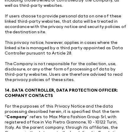
well as third-party websites.
If users choose to provide personal data on one of these
linked third-party websites, that data will be treated in
accordance with the privacy notice and security policies of
the destination site.
This privacy notice, however, applies in cases where the
linked site is managed by a third party appointed as Data
Controller pursuant to Article 28.
The Company is not responsible for the collection, use,
disclosure, or any other form of processing of data by
third-party websites. Users are therefore advised to read
the privacy policies of these sites.
14. DATA CONTROLLER, DATA PROTECTION OFFICER:
COMPANY CONTACTS
For the purposes of this Privacy Notice and the data
processing described herein, it is specified that the term
“
Company
” refers to Max Mara Fashion Group Srl, with
registered office in Via Pietro Giannone, 10 - 10122 Turin,
Italy. As the parent company, through its affiliates, the