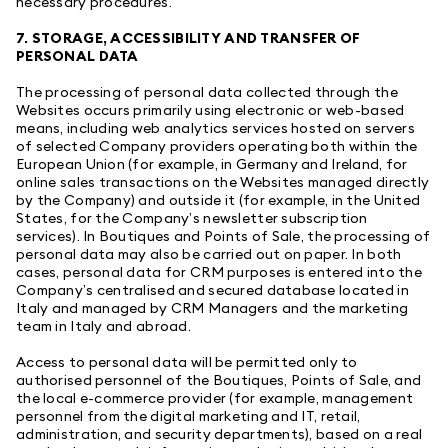
necessary procedures.
7. STORAGE, ACCESSIBILITY AND TRANSFER OF
PERSONAL DATA
The processing of personal data collected through the
Websites occurs primarily using electronic or web-based
means, including web analytics services hosted on servers
of selected Company providers operating both within the
European Union (for example, in Germany and Ireland, for
online sales transactions on the Websites managed directly
by the Company) and outside it (for example, in the United
States, for the Company’s newsletter subscription
services). In Boutiques and Points of Sale, the processing of
personal data may also be carried out on paper. In both
cases, personal data for CRM purposes is entered into the
Company’s centralised and secured database located in
Italy and managed by CRM Managers and the marketing
team in Italy and abroad.
Access to personal data will be permitted only to
authorised personnel of the Boutiques, Points of Sale, and
the local e-commerce provider (for example, management
personnel from the digital marketing and IT, retail,
administration, and security departments), based on a real