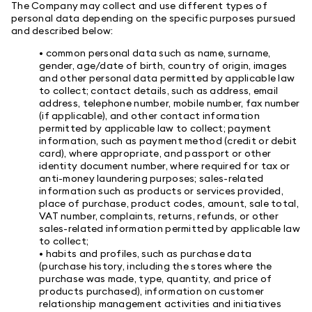
The Company may collect and use different types of
personal data depending on the specific purposes pursued
and described below:
• common personal data such as name, surname,
gender, age/date of birth, country of origin, images
and other personal data permitted by applicable law
to collect; contact details, such as address, email
address, telephone number, mobile number, fax number
(if applicable), and other contact information
permitted by applicable law to collect; payment
information, such as payment method (credit or debit
card), where appropriate, and passport or other
identity document number, where required for tax or
anti-money laundering purposes; sales-related
information such as products or services provided,
place of purchase, product codes, amount, sale total,
VAT number, complaints, returns, refunds, or other
sales-related information permitted by applicable law
to collect;
• habits and profiles, such as purchase data
(purchase history, including the stores where the
purchase was made, type, quantity, and price of
products purchased), information on customer
relationship management activities and initiatives