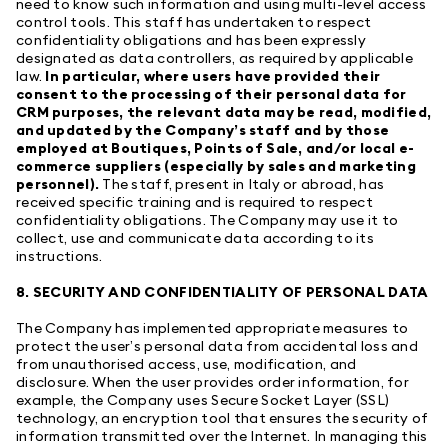
need to know such information and using multi-level access
control tools. This staff has undertaken to respect
confidentiality obligations and has been expressly
designated as data controllers, as required by applicable
law.
In particular, where users have provided their
consent to the processing of their personal data for
CRM purposes, the relevant data may be read, modified,
and updated by the Company’s staff and by those
employed at Boutiques, Points of Sale, and/or local e-
commerce suppliers (especially by sales and marketing
personnel).
The staff, present in Italy or abroad, has
received specific training and is required to respect
confidentiality obligations. The Company may use it to
collect, use and communicate data according to its
instructions.
8. SECURITY AND CONFIDENTIALITY OF PERSONAL DATA
The Company has implemented appropriate measures to
protect the user’s personal data from accidental loss and
from unauthorised access, use, modification, and
disclosure. When the user provides order information, for
example, the Company uses Secure Socket Layer (SSL)
technology, an encryption tool that ensures the security of
information transmitted over the Internet. In managing this