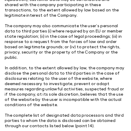
shared with the company participating in these
transactions, to the extent allowed by law based on the
legitimate interest of the Company.
The company may also communicate the user’s personal
data to third parties (i) where required by an EU or member
state regulation; (ii) in the case of legal proceedings; (iii) in
response to a request from the forces of law and order
based on legitimate grounds; or (iv) to protect the rights,
privacy, security or the property of the Company or the
public.
In addition, to the extent allowed by law, the company may
disclose the personal data to third parties in the case of
disclosures relating to the user of the website, where
deemed necessary to investigate, prevent or adopt
measures regarding unlawful activities, suspected fraud or
if the company, at its sole discretion, believes that the use
of the website by the user is incompatible with the actual
conditions of the website.
The complete list of designated data processors and third
parties to whom the data is disclosed can be obtained
through our contacts listed below (point 14).