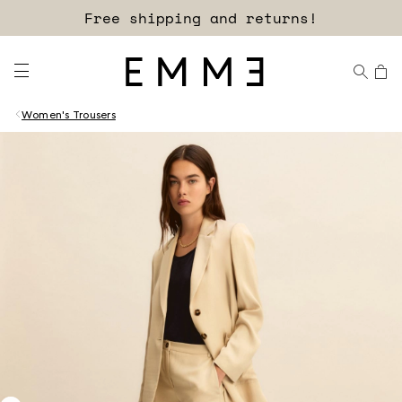
Free shipping and returns!
Women's Trousers