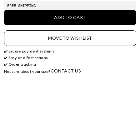
FREE SHIPPING
ADD TO CART
MOVE TO WISHLIST
✔️ Secure payment systems
✔️ Easy and fast returns
✔️ Order tracking
CONTACT US
Not sure about your size?