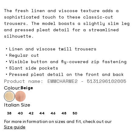
€119.00
The fresh linen and viscose texture adds a
sophisticated touch to these classic-cut
trousers. The model boasts a slightly slim leg
and pressed pleat detail for a streamlined
silhouette.
Linen and viscose twill trousers
Regular cut
Visible button and fly-covered zip fastening
Slant side pockets
Pressed pleat detail on the front and back
Product name: EMMCHARME2 - 5131296102005
Colour:
beige
Italian Size
38
40
42
44
46
48
50
Size:
Size:
Size:
Size:
Size:
Size:
Size:
38
40
42
44
46
48
50
For more information on sizes and fit, check out our
Size guide