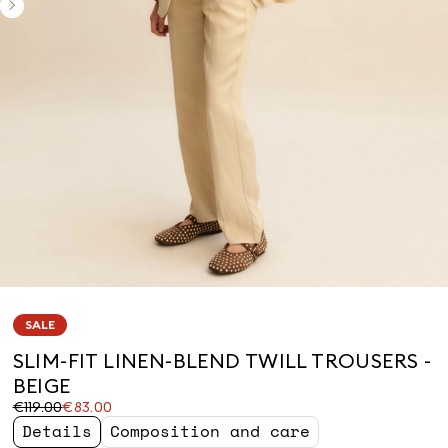
SALE
SLIM-FIT LINEN-BLEND TWILL TROUSERS -
BEIGE
Original
Current
€119.00
€83.00
price
price
Details
Composition and care
was
€83.00