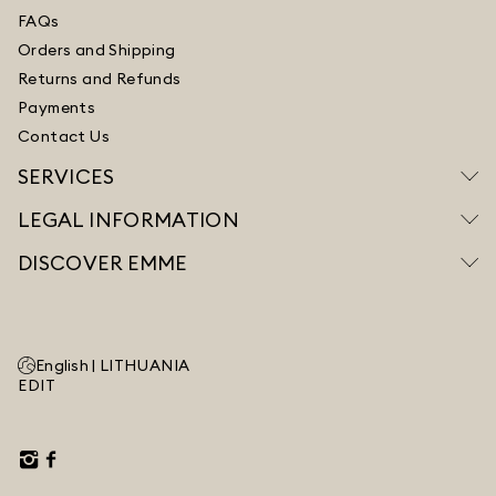
FAQs
Orders and Shipping
Returns and Refunds
Payments
Contact Us
SERVICES
LEGAL INFORMATION
DISCOVER EMME
English |
LITHUANIA
EDIT