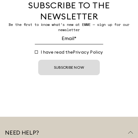
SUBSCRIBE TO THE
NEWSLETTER
Be the first to know what’s new at EMME — sign up for our
newsletter
I have read the
Privacy Policy
SUBSCRIBE NOW
NEED HELP?