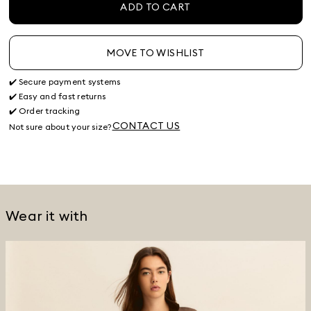
ADD TO CART
MOVE TO WISHLIST
✔️ Secure payment systems
✔️ Easy and fast returns
✔️ Order tracking
CONTACT US
Not sure about your size?
Wear it with