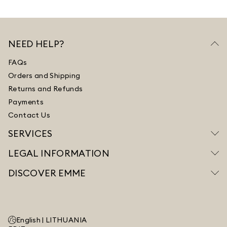
NEED HELP?
FAQs
Orders and Shipping
Returns and Refunds
Payments
Contact Us
SERVICES
LEGAL INFORMATION
DISCOVER EMME
English |
LITHUANIA