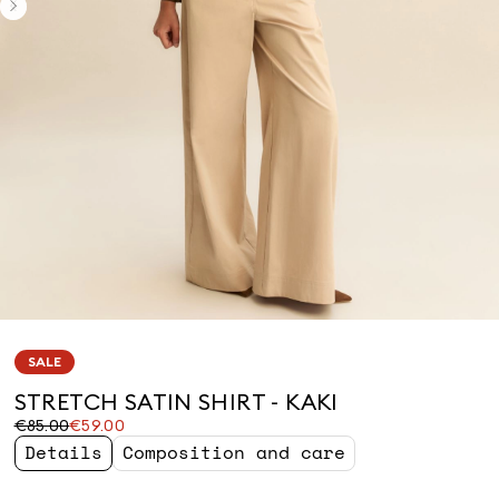
SALE
STRETCH SATIN SHIRT - KAKI
Original
Current
€85.00
€59.00
price
price
Details
Composition and care
was
€59.00
€85.00