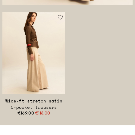
Wide-fit stretch satin
5-pocket trousers
€169.00
€118.00