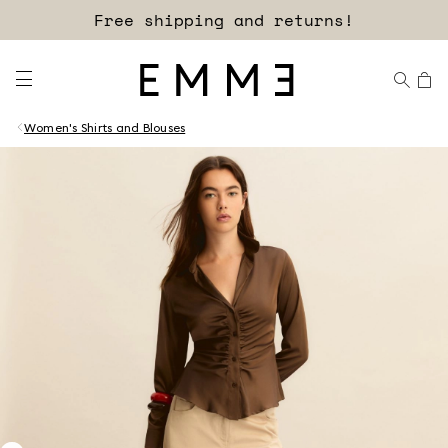
Free shipping and returns!
Women's Shirts and Blouses