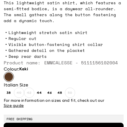
This lightweight satin shirt, which features a
semi-fitted bodice, is a daywear all-rounder.
The small gathers along the button fastening
add a dynamic touch.
Lightweight stretch satin shirt
Regular cut
Visible button-fastening shirt collar
Gathered detail on the placket
Deep rear darts
Product name: EMMCALESSE - 5111156102004
Colour:
kaki
Italian Size
38
40
42
44
46
48
50
Size:
Size:
Size:
Size:
Size:
Size:
Size:
38
40
42
44
46
48
50
For more information on sizes and fit, check out our
Product
Product
Product
Size guide
out
out
out
of
of
of
stock
stock
stock
FREE SHIPPING