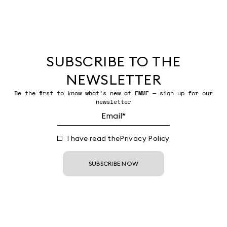
SUBSCRIBE TO THE
NEWSLETTER
Be the first to know what’s new at EMME — sign up for our
newsletter
I have read the
Privacy Policy
SUBSCRIBE NOW